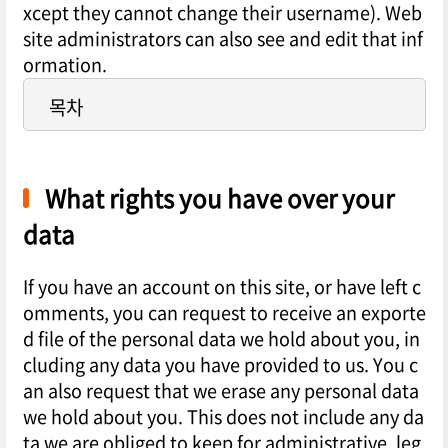
xcept they cannot change their username). Web
site administrators can also see and edit that inf
ormation.
목차
What rights you have over your
data
If you have an account on this site, or have left c
omments, you can request to receive an exporte
d file of the personal data we hold about you, in
cluding any data you have provided to us. You c
an also request that we erase any personal data
we hold about you. This does not include any da
ta we are obliged to keep for administrative, leg