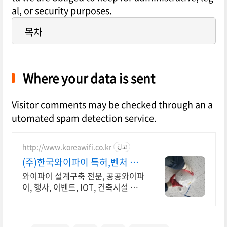
al, or security purposes.
목차
Where your data is sent
Visitor comments may be checked through an a
utomated spam detection service.
http://www.koreawifi.co.kr
광고
(주)한국와이파이 특허,벤처 관
급공사, 건설공사 가능
와이파이 설계구축 전문, 공공와이파
이, 행사, 이벤트, IOT, 건축시설 나
라장터 입찰 가능 기업, 성공사업의
지름길 와이파이 프리존 구축. 견적
문의