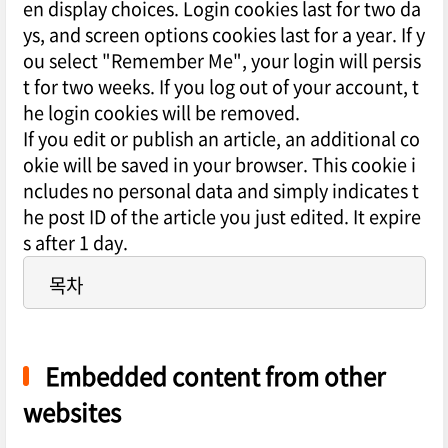
en display choices. Login cookies last for two da
ys, and screen options cookies last for a year. If y
ou select "Remember Me", your login will persis
t for two weeks. If you log out of your account, t
he login cookies will be removed.
If you edit or publish an article, an additional co
okie will be saved in your browser. This cookie i
ncludes no personal data and simply indicates t
he post ID of the article you just edited. It expire
s after 1 day.
목차
Embedded content from other
websites