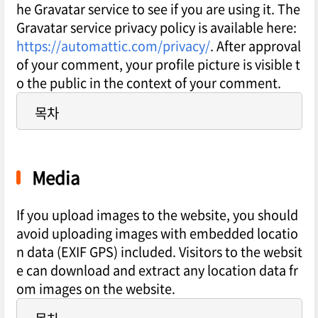
he Gravatar service to see if you are using it. The
Gravatar service privacy policy is available here:
https://automattic.com/privacy/
. After approval
of your comment, your profile picture is visible t
o the public in the context of your comment.
목차
Media
If you upload images to the website, you should
avoid uploading images with embedded locatio
n data (EXIF GPS) included. Visitors to the websit
e can download and extract any location data fr
om images on the website.