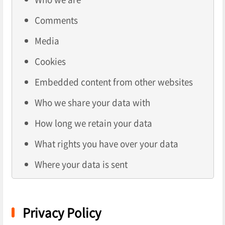
Comments
Media
Cookies
Embedded content from other websites
Who we share your data with
How long we retain your data
What rights you have over your data
Where your data is sent
Privacy Policy