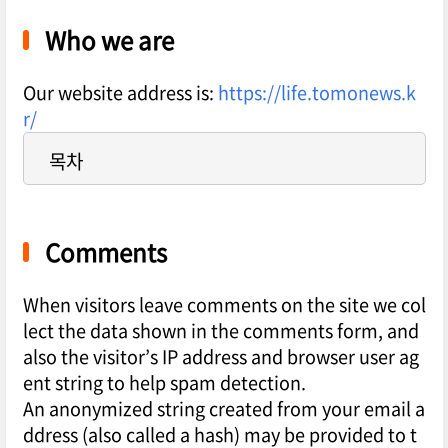
Who we are
Our website address is:
https://life.tomonews.k
r/
목차
Comments
When visitors leave comments on the site we col
lect the data shown in the comments form, and
also the visitor’s IP address and browser user ag
ent string to help spam detection.
An anonymized string created from your email a
ddress (also called a hash) may be provided to t