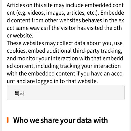
Articles on this site may include embedded cont
ent (e.g. videos, images, articles, etc.). Embedde
d content from other websites behaves in the ex
act same way as if the visitor has visited the oth
er website.
These websites may collect data about you, use
cookies, embed additional third-party tracking,
and monitor your interaction with that embedd
ed content, including tracking your interaction
with the embedded content if you have an acco
unt and are logged in to that website.
목차
Who we share your data with