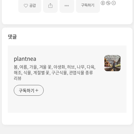
구독하기
공감
댓글
plantnea
봄, 여름, 가을, 겨울 꽃, 야생화, 허브, 나무, 다육,
해조, 식물, 계절별 꽃, 구근식물, 관엽식물 종류
리뷰
구독하기