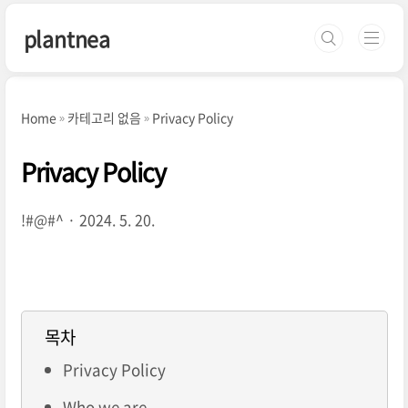
본문 바로가기
plantnea
Home
카테고리 없음
Privacy Policy
Privacy Policy
!#@#^
2024. 5. 20.
목차
Privacy Policy
Who we are