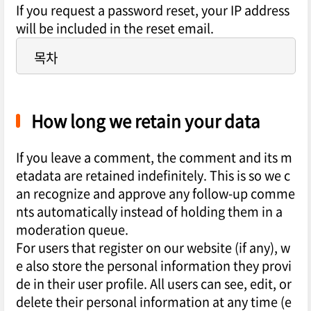
If you request a password reset, your IP address
will be included in the reset email.
목차
How long we retain your data
If you leave a comment, the comment and its m
etadata are retained indefinitely. This is so we c
an recognize and approve any follow-up comme
nts automatically instead of holding them in a
moderation queue.
For users that register on our website (if any), w
e also store the personal information they provi
de in their user profile. All users can see, edit, or
delete their personal information at any time (e