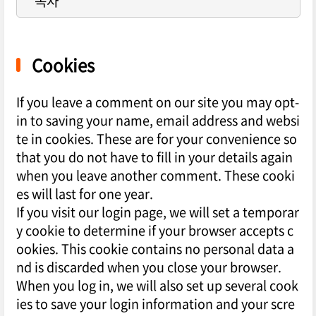
목차
Cookies
If you leave a comment on our site you may opt-
in to saving your name, email address and websi
te in cookies. These are for your convenience so
that you do not have to fill in your details again
when you leave another comment. These cooki
es will last for one year.
If you visit our login page, we will set a temporar
y cookie to determine if your browser accepts c
ookies. This cookie contains no personal data a
nd is discarded when you close your browser.
When you log in, we will also set up several cook
ies to save your login information and your scre